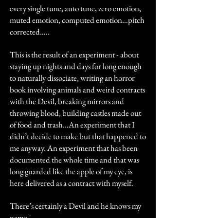
every single tune, auto tune, zero emotion,
muted emotion, computed emotion…pitch
corrected…..
This is the result of an experiment - about
staying up nights and days for long enough
to naturally dissociate, writing an horror
book involving animals and weird contracts
with the Devil, breaking mirrors and
throwing blood, building castles made out
of food and trash…An experiment that I
didn’t decide to make but that happened to
me anyway. An experiment that has been
documented the whole time and that was
long guarded like the apple of my eye, is
here delivered as a contract with myself.
There’s certainly a Devil and he knows my
name.'