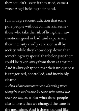
they couldn’t - even if they tried, came a
sweet Angel holding their hand.
It is with great contradiction that some
pure people without commercial sense -
those who take the risk of living their raw
emotions, good or bad, and experience
their intensity vividly - are seen as ill by
society, while they know deep down that
something very special that belongs to them
could be taken away from them at anytime.
And it always happen that their uniqueness
is categorized, controlled, and inevitably
cleared.
«
And those who were seen dancing were
thought to be insane by those who could not
hear the music.
» But what those people
also ignore is that we changed the tune in
the meantime. And it doesn’t sound like