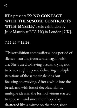
<
RTA presents
‘X: NO CONTACT
WITH THEM/SOME CONTRACTS
WITH MYSELF,’
a solo exhibition by
Julie Maurin at RTA HQ in London [UK].
7.11.24-7.12.24
'This exhibition comes after a long period of
silence - starting from scratch again with
art. She’s used to having breaks, trying not
to be so caught up and delivering multiple
iterations of the same single idea but
focusing on evolving. After a while into the
break and with lots of sleepless nights,
multiple ideas in the form of visions started
to appear ~ and since their hopes lay
shattered like a mirror on the floor, since