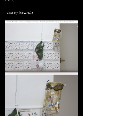
- text by the artist