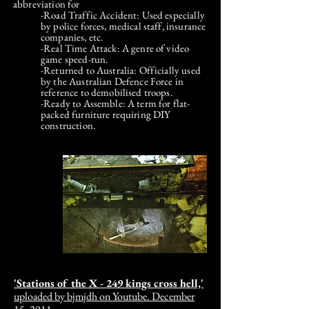
abbreviation for
-Road Traffic Accident: Used especially
by police forces, medical staff, insurance
companies, etc.
-Real Time Attack: A genre of video
game speed-run.
-Returned to Australia: Officially used
by the Australian Defence Force in
reference to demobilised troops.
-Ready to Assemble: A term for flat-
packed furniture requiring DIY
construction.
'Stations of the X - 249 kings cross hell,'
u
ploaded by bjmjdh on Youtube. December