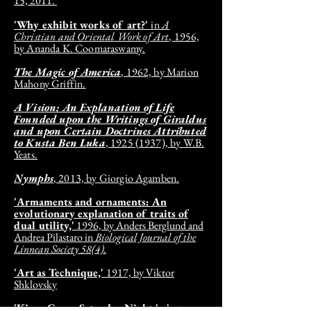
15, 2011.
'Why exhibit works of art?'
in
A
Christian and Oriental Work of Art
,
1956,
by Ananda K. Coomaraswamy.
The Magic of America
, 1962, by Marion
Mahony Griffin.
A Vision: An Explanation of Life
Founded upon the Writings of Giraldus
and upon Certain Doctrines Attributed
to Kusta Ben Luka
, 1925 (1937), by W.B.
Yeats.
Nymphs
, 2013, by Giorgio Agamben.
'Armaments and ornaments: An
evolutionary explanation of traits of
dual utility,'
1996, by Anders Berglund and
Andrea Pilastaro in
Biological Journal of the
Linnean Society 58(4).
'Art as Technique,'
1917, by Viktor
Shklovsky
'Kings Cross, Saturday Night,'
photo