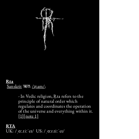
Ṛta
Sanskrit
ऋत:
/ɹ̩tam/
;
- In Vedic religion, Ṛta refers to the
principle of natural order which
regulates and coordinates the operation
of the universe and everything within it.
[1]
[note 1]
RTA
UK: /ˌɑː.tiːˈeɪ/ US: /ˌɑːr.tiːˈeɪ/