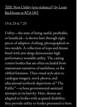
'XIII: New Utility (got violence?)' by Louis
Backhouse at RTA HQ
19.6.25-6.7.25
Utility—the state of being useful, profitable,
or beneficial—is shown here through eight
pieces of adaptive clothing, photographed on
two models. A collection of tops and dresses
fitted with arm slings demonstrate high
performance wearable utility. The casting
centres bodies that are often excluded from
mainstream narratives of usefulness, or the
vilified feminine. Then visual style akin to
catalogue imagery, stock photos, and
educational textbook depictions of “The
Public”—echoes governmental sanitized
attempts at inclusivity. Here, dresses are
adapted to bodies with acquired disability;
they provide utility to bodies presumed to have