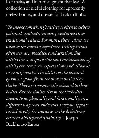
lost theirs, and in turn augment that loss. A
collection of useful clothing for apparently
useless bodies, and dresses for broken limbs.*
‘
To invoke something’s utility is often to eschew
political, aesthetic, sensuous, sentimental, or
traditional values. For many, these values are
vital to the human experience. Utility is thus
often seen as a bloodless consideration. But
utility has a utopian side too. Considerations of
utility cut across our expectations and allow us
to see differently. The utility of the pictured
garments flows from the broken bodies they
clothe. They are consequently adapted to those
bodies. But the clothes also make the bodies
present to us, physically and functionally, in a
different way that undercuts anodyne appeals
to inclusivity, for instance, or the dichotomy
between ability and disability.’
- Joseph
Backhouse-Barber