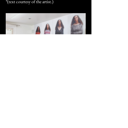
*(text courtesy of the artist.)