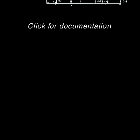
Click for documentation