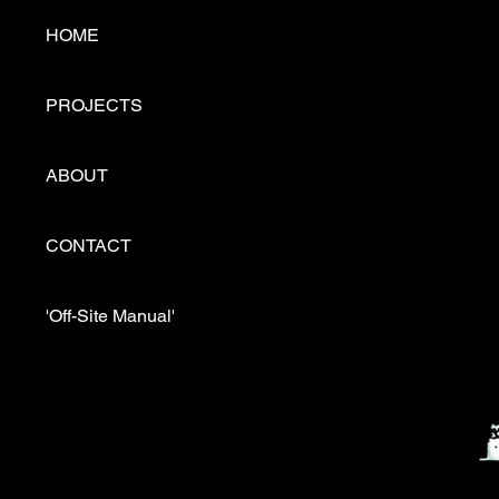
HOME
PROJECTS
ABOUT
CONTACT
'Off-Site Manual'